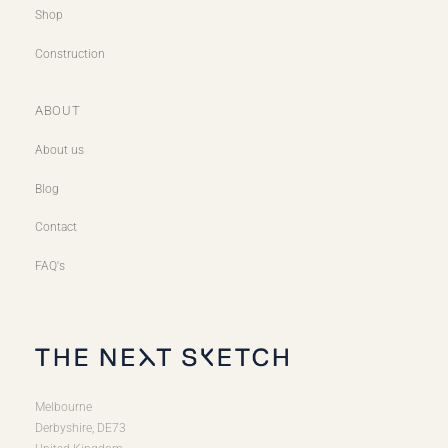
Shop
Construction
ABOUT
About us
Blog
Contact
FAQ's
Melbourne
Derbyshire, DE73