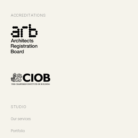
ACCREDITATIONS
STUDIO
Our services
Portfolio