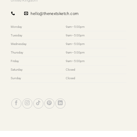
United Kingdom
hello@thenextsketch.com
Monday
9am–5:00pm
Tuesday
9am–5:00pm
Wednesday
9am–5:00pm
Thursday
9am–5:00pm
Friday
9am–5:00pm
Saturday
Closed
Sunday
Closed