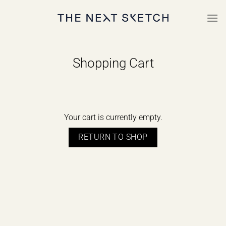
Skip
to
content
Shopping Cart
Your cart is currently empty.
RETURN TO SHOP