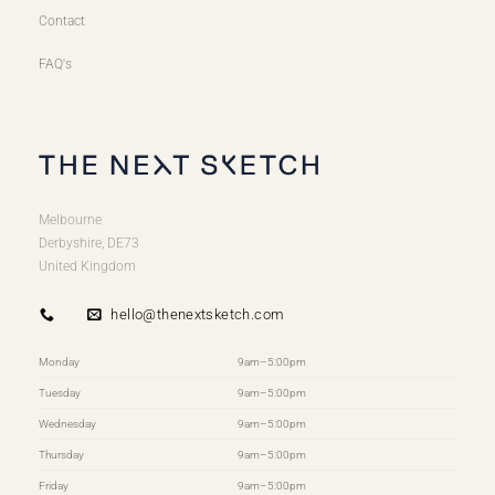
Contact
FAQ's
Melbourne
Derbyshire, DE73
United Kingdom
hello@thenextsketch.com
Monday
9am–5:00pm
Tuesday
9am–5:00pm
Wednesday
9am–5:00pm
Thursday
9am–5:00pm
Friday
9am–5:00pm