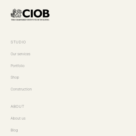
STUDIO
Our services
Portfolio
Shop
Construction
ABOUT
About us
Blog