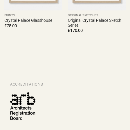
PRINTS
ORIGINAL SKETCHES
Original Crystal Palace Sketch
Crystal Palace Glasshouse
Series
£
78.00
£
170.00
ACCREDITATIONS