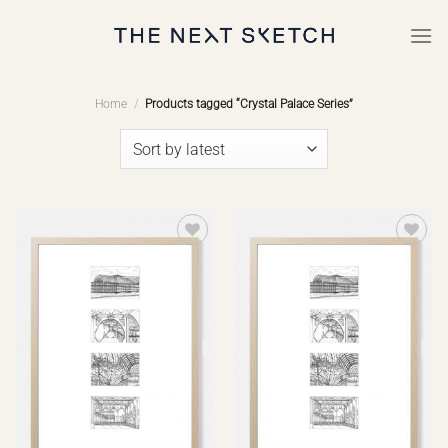
Skip
to
content
Home
/
Products tagged “Crystal Palace Series”
Add to
Add to
wishlist
wishlist